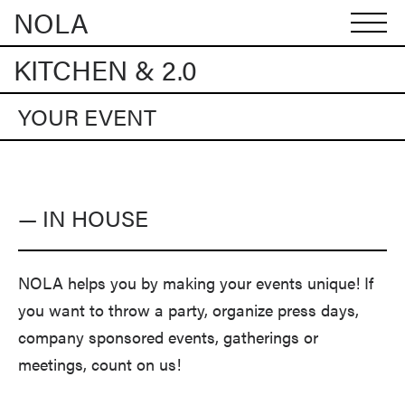
NOLA
KITCHEN & 2.0
YOUR EVENT
— IN HOUSE
NOLA helps you by making your events unique! If
you want to throw a party, organize press days,
company sponsored events, gatherings or
meetings, count on us!