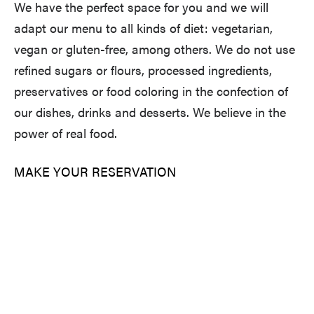
We have the perfect space for you and we will
adapt our menu to all kinds of diet: vegetarian,
vegan or gluten-free, among others. We do not use
refined sugars or flours, processed ingredients,
preservatives or food coloring in the confection of
our dishes, drinks and desserts. We believe in the
power of real food.
MAKE YOUR RESERVATION