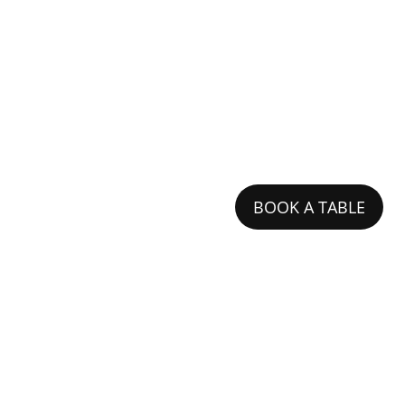
BOOK A TABLE