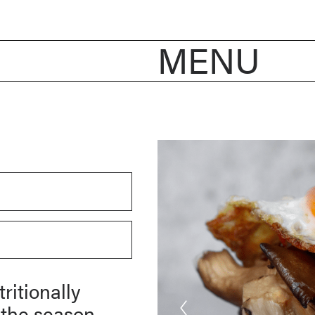
MENU
ritionally
 the season,