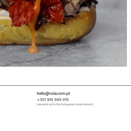
hello@nola.com.pt
+351 910 595 015
(standard call to the Portuguese mobile network)