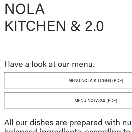
NOLA
KITCHEN & 2.0
Have a look at our menu.
MENU NOLA KITCHEN (PDF)
MENU NOLA 2.0 (PDF)
All our dishes are prepared with nut
balanced ingredients, according to