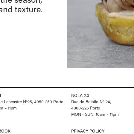
 and texture.
N
NOLA 2.0
 de Lencastre Nº25, 4050-259 Porto
Rua do Bolhão Nº124,
m – 11pm
4000-226 Porto
MON - SUN: 10am – 11pm
BOOK
PRIVACY POLICY