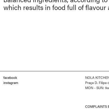
which results in food full of flavour
facebook
NOLA KITCHE
instagram
Praça D. Filipa
MON - SUN: 9a
COMPLAINTS 